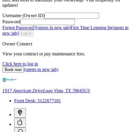
updates!
Username (Owner ID)
Password
Forgot Password?
(opens in new tab)
First Time Logging In
(opens in
new tab)
Log in
Owner Connect
View your contract or pay maintenance fees.
Click here to log in
(opens in new tab)
Book now
1917 American Drive
Lago Vista, TX 78645
US
Front Desk:
5122677181