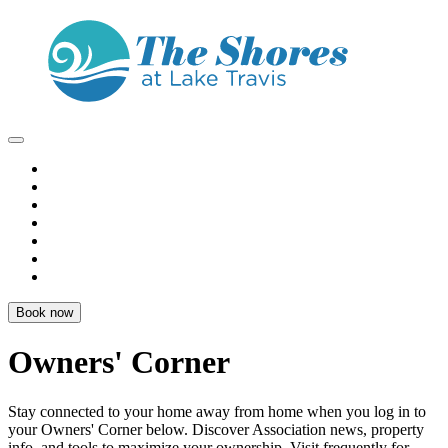
Book now
Owners' Corner
Stay connected to your home away from home when you log in to
your
Owners' Corner
below. Discover Association news, property
info, and tools to
maximize your ownership
. Visit frequently for