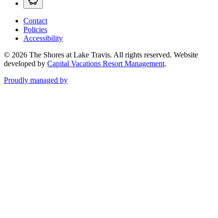
Contact
Policies
Accessibility
© 2026 The Shores at Lake Travis. All rights reserved.
Website
developed by
Capital Vacations Resort Management
.
Proudly managed by